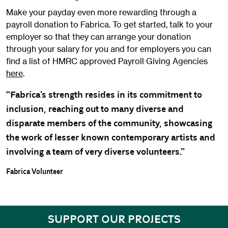
Make your payday even more rewarding through a
payroll donation to Fabrica. To get started, talk to your
employer so that they can arrange your donation
through your salary for you and for employers you can
find a list of HMRC approved Payroll Giving Agencies
here
.
“Fabrica's strength resides in its commitment to
inclusion, reaching out to many diverse and
disparate members of the community, showcasing
the work of lesser known contemporary artists and
involving a team of very diverse volunteers.”
Fabrica Volunteer
SUPPORT OUR PROJECTS