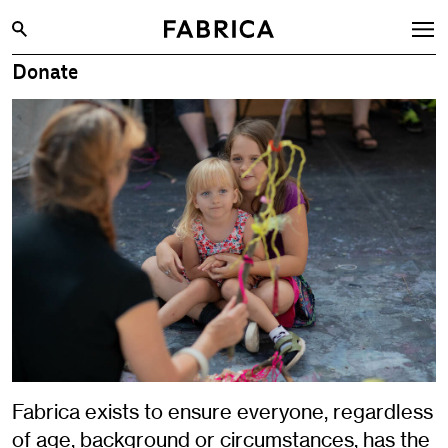
Donate
What’s On
Archive
Opportunities
Learning & Communities
Hire
Visit
About
Shop
Contact
Fabrica exists to ensure everyone, regardless
of age, background or circumstances, has the