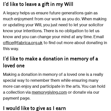
I'd like to leave a gift in my Will
A legacy helps us ensure future generations gain as
much enjoyment from our work as you do. When making
or updating your Will, you just need to let your solicitor
know your intentions. There is no obligation to let us
know and you can change your mind at any time. Email
office@fabrica.org.uk
to find out more about donating in
this way.
I'd like to make a donation in memory of a
loved one
Making a donation in memory of a loved one is a really
special way to remember them while ensuring many
more can enjoy and participate in the arts. You can hold
a collection via
memorygiving.com
or donate via our
payment page.
I would like to give as I earn