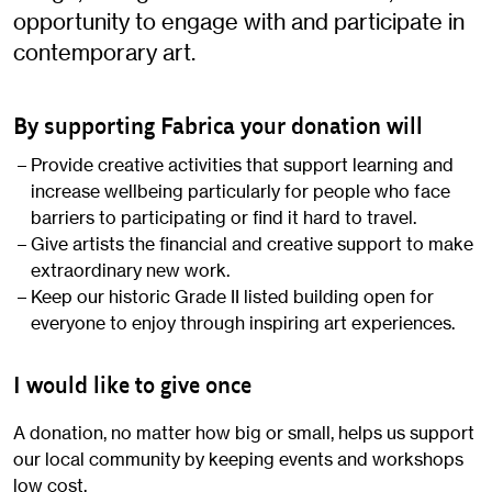
opportunity to engage with and participate in
contemporary art.
By supporting Fabrica your donation will
Provide creative activities that support learning and
increase wellbeing particularly for people who face
barriers to participating or find it hard to travel.
Give artists the financial and creative support to make
extraordinary new work.
Keep our historic Grade II listed building open for
everyone to enjoy through inspiring art experiences.
I would like to give once
A donation, no matter how big or small, helps us support
our local community by keeping events and workshops
low cost.