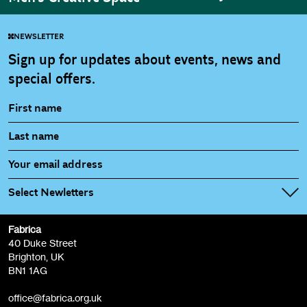
NEWSLETTER
Sign up for updates about events, news and
special offers.
Select Newletters
Fabrica
Fabrica Main Newsletter (monthly)
40 Duke Street
Brighton, UK
Film at Fabrica / Film Club (monthly)
BN1 1AG
Artist Resource (bi-monthly)
office@fabrica.org.uk
Opportunities (alerts)