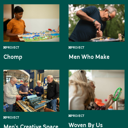
PROJECT
PROJECT
Chomp
Men Who Make
PROJECT
PROJECT
Woven By Us
Men's Creative Space