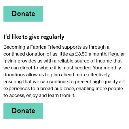
Donate
I'd like to give regularly
Becoming a Fabrica Friend supports us through a
continued donation of as little as £3.50 a month. Regular
giving provides us with a reliable source of income that
we can direct to where it is most needed. Your monthly
donations allow us to plan ahead more effectively,
ensuring that we can continue to present high-quality art
experiences to a broad audience, enabling more people
to access, enjoy and learn from it.
Donate