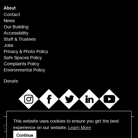
Children, Families & Young People (alerts)
About
Contact
News
Sign
Our Building
me up
Accessibility
Staff & Trustees
Jobs
Privacy & Photo Policy
Safe Spaces Policy
Complaints Policy
Environmental Policy
Donate
This website uses cookies to ensure you get the best
experience on our website.
Learn More
Continue