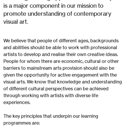
is a major component in our mission to
promote understanding of contemporary
visual art.
We believe that people of different ages, backgrounds
and abilities should be able to work with professional
artists to develop and realise their own creative ideas.
People for whom there are economic, cultural or other
barriers to mainstream arts provision should also be
given the opportunity for active engagement with the
visual arts. We know that knowledge and understanding
of different cultural perspectives can be achieved
through working with artists with diverse life
experiences.
The key principles that underpin our learning
programmes are: