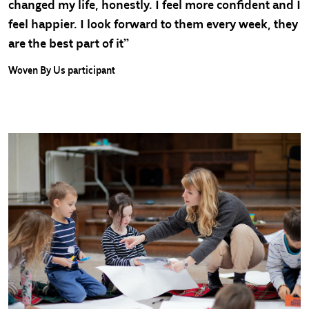
changed my life, honestly. I feel more confident and I
feel happier. I look forward to them every week, they
are the best part of it”
Woven By Us participant