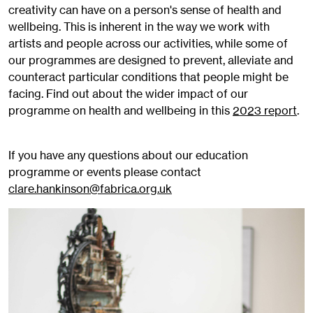
creativity can have on a person's sense of health and
wellbeing. This is inherent in the way we work with
artists and people across our activities, while some of
our programmes are designed to prevent, alleviate and
counteract particular conditions that people might be
facing. Find out about the wider impact of our
programme on health and wellbeing in this
2023 report
.
If you have any questions about our education
programme or events please contact
clare.hankinson@fabrica.org.uk