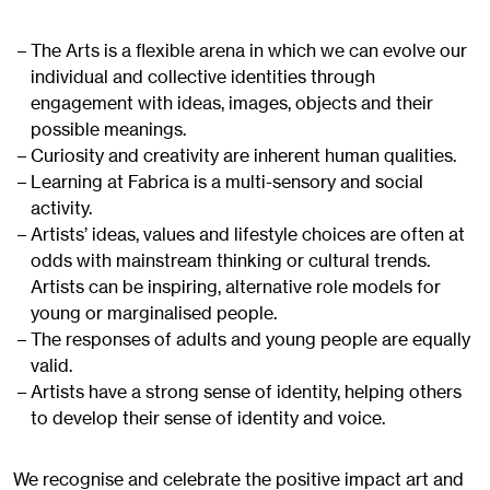
The Arts is a flexible arena in which we can evolve our
individual and collective identities through
engagement with ideas, images, objects and their
possible meanings.
Curiosity and creativity are inherent human qualities.
Learning at Fabrica is a multi-sensory and social
activity.
Artists’ ideas, values and lifestyle choices are often at
odds with mainstream thinking or cultural trends.
Artists can be inspiring, alternative role models for
young or marginalised people.
The responses of adults and young people are equally
valid.
Artists have a strong sense of identity, helping others
to develop their sense of identity and voice.
We recognise and celebrate the positive impact art and