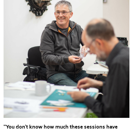
“You don't know how much these sessions have