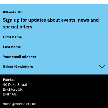
NEWSLETTER
Sign up for updates about events, news and
special offers.
Select Newletters
Fabrica
Fabrica Main Newsletter (monthly)
40 Duke Street
Brighton, UK
Film at Fabrica / Film Club (monthly)
BN1 1AG
Artist Resource (bi-monthly)
office@fabrica.org.uk
Opportunities (alerts)