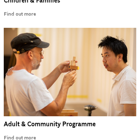
Children & Families
Find out more
Adult & Community Programme
Find out more