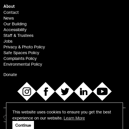
Children, Families & Young People (alerts)
About
Contact
News
Sign
Our Building
me up
Accessibility
Staff & Trustees
Jobs
Privacy & Photo Policy
Safe Spaces Policy
Complaints Policy
Environmental Policy
Donate
This website uses cookies to ensure you get the best
experience on our website.
Learn More
Continue