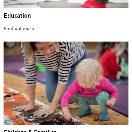
Education
Find out more