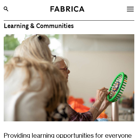
Learning & Communities
What’s On
Archive
Opportunities
Learning & Communities
Hire
Visit
About
Shop
Contact
Providing learning opportunities for everyone