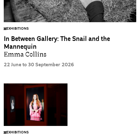
EXHIBITIONS
In Between Gallery: The Snail and the
Mannequin
Emma Collins
22 June to 30 September 2026
EXHIBITIONS