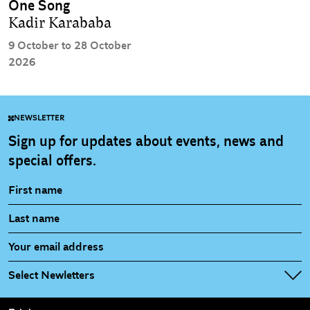
One Song
Kadir Karababa
9 October to 28 October
2026
NEWSLETTER
Sign up for updates about events, news and
special offers.
Select Newletters