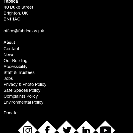
Fabrica
Fabrica Main Newsletter (monthly)
40 Duke Street
Brighton, UK
Film at Fabrica / Film Club (monthly)
BN1 1AG
Artist Resource (bi-monthly)
office@fabrica.org.uk
Opportunities (alerts)
Children, Families & Young People (alerts)
About
Contact
News
Sign
Our Building
me up
Accessibility
Staff & Trustees
Jobs
Privacy & Photo Policy
Safe Spaces Policy
Complaints Policy
Environmental Policy
Donate