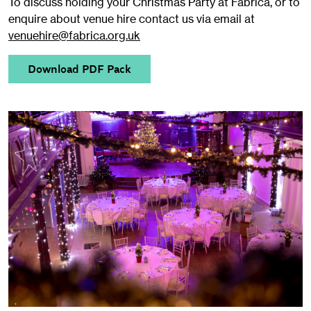
To discuss holding your Christmas Party at Fabrica, or to
enquire about venue hire contact us via email at
venuehire@fabrica.org.uk
Download PDF Pack