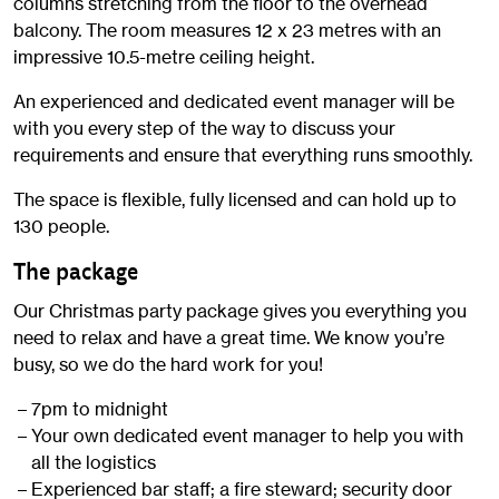
columns stretching from the floor to the overhead
balcony. The room measures 12 x 23 metres with an
impressive 10.5-metre ceiling height.
An experienced and dedicated event manager will be
with you every step of the way to discuss your
requirements and ensure that everything runs smoothly.
The space is flexible, fully licensed and can hold up to
130 people.
The package
Our Christmas party package gives you everything you
need to relax and have a great time. We know you’re
busy, so we do the hard work for you!
7pm to midnight
Your own dedicated event manager to help you with
all the logistics
Experienced bar staff; a fire steward; security door