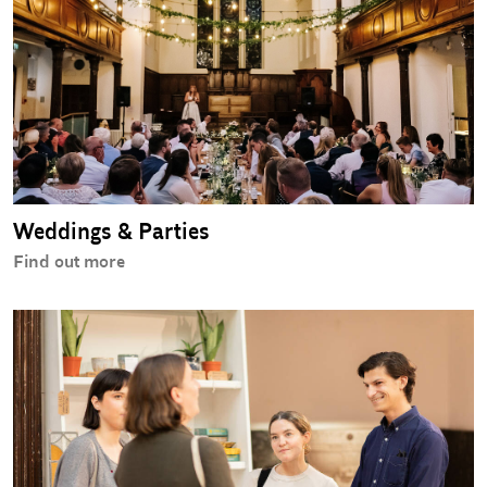
Weddings & Parties
Find out more