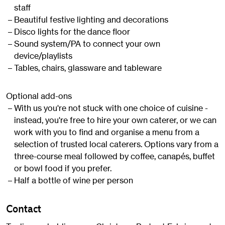
staff
Beautiful festive lighting and decorations
Disco lights for the dance floor
Sound system/PA to connect your own
device/playlists
Tables, chairs, glassware and tableware
Optional add-ons
With us you're not stuck with one choice of cuisine -
instead, you're free to hire your own caterer, or we can
work with you to find and organise a menu from a
selection of trusted local caterers. Options vary from a
three-course meal followed by coffee, canapés, buffet
or bowl food if you prefer.
Half a bottle of wine per person
Contact