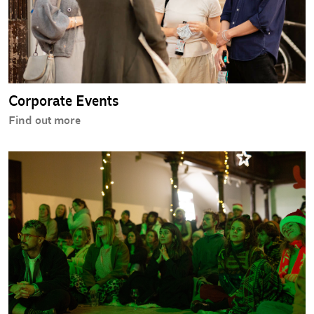
Corporate Events
Find out more