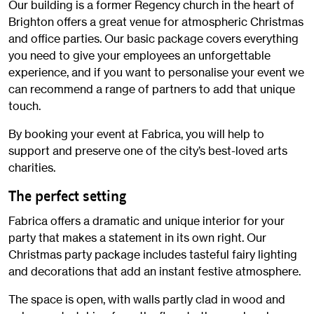
Our building is a former Regency church in the heart of
Brighton offers a great venue for atmospheric Christmas
and office parties. Our basic package covers everything
you need to give your employees an unforgettable
experience, and if you want to personalise your event we
can recommend a range of partners to add that unique
touch.
By booking your event at Fabrica, you will help to
support and preserve one of the city’s best-loved arts
charities.
The perfect setting
Fabrica offers a dramatic and unique interior for your
party that makes a statement in its own right. Our
Christmas party package includes tasteful fairy lighting
and decorations that add an instant festive atmosphere.
The space is open, with walls partly clad in wood and