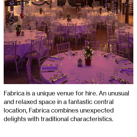
Fabrica is a unique venue for hire. An unusual
and relaxed space in a fantastic central
location, Fabrica combines unexpected
delights with traditional characteristics.