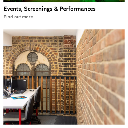
Events, Screenings & Performances
Find out more