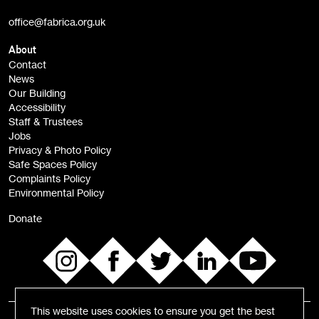
Artist Resource (bi-monthly)
office@fabrica.org.uk
Opportunities (alerts)
Children, Families & Young People (alerts)
About
Contact
News
Sign
Our Building
me up
Accessibility
Staff & Trustees
Jobs
Privacy & Photo Policy
Safe Spaces Policy
Complaints Policy
Environmental Policy
Donate
This website uses cookies to ensure you get the best