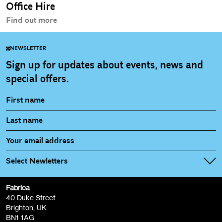
Office Hire
Find out more
NEWSLETTER
Sign up for updates about events, news and
special offers.
Select Newletters
Fabrica
Fabrica Main Newsletter (monthly)
40 Duke Street
Brighton, UK
Film at Fabrica / Film Club (monthly)
BN1 1AG