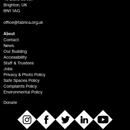
Brighton, UK
Film at Fabrica / Film Club (monthly)
BN1 1AG
Artist Resource (bi-monthly)
office@fabrica.org.uk
Opportunities (alerts)
Children, Families & Young People (alerts)
About
Contact
News
Sign
Our Building
me up
Accessibility
Staff & Trustees
Jobs
Privacy & Photo Policy
Safe Spaces Policy
Complaints Policy
Environmental Policy
Donate