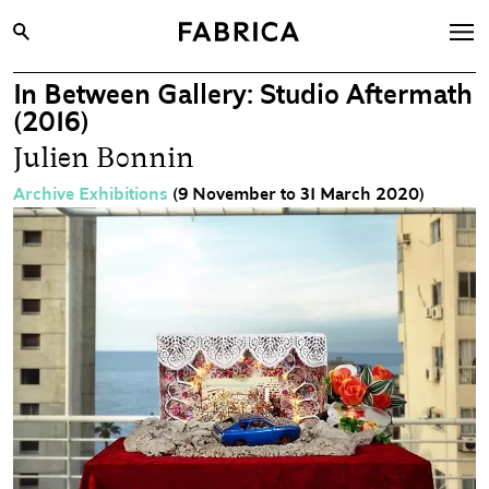
In Between Gallery: Studio Aftermath
What’s On
(2016)
Archive
Julien Bonnin
Opportunities
Archive Exhibitions
(9 November to 31 March 2020)
Learning & Communities
Hire
Visit
About
Shop
Contact