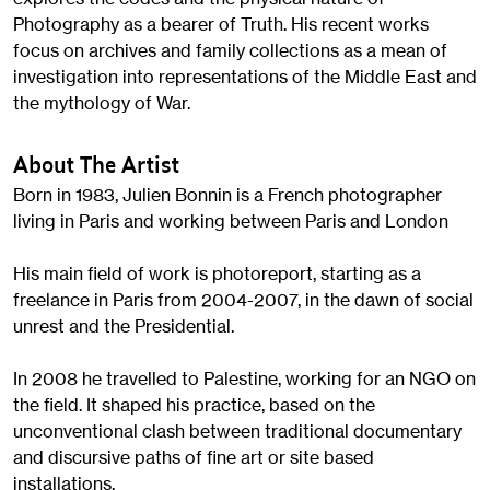
Photography as a bearer of Truth. His recent works
focus on archives and family collections as a mean of
investigation into representations of the Middle East and
the mythology of War.
About The Artist
Born in 1983, Julien Bonnin is a French photographer
living in Paris and working between Paris and London
His main field of work is photoreport, starting as a
freelance in Paris from 2004-2007, in the dawn of social
unrest and the Presidential.
In 2008 he travelled to Palestine, working for an NGO on
the field. It shaped his practice, based on the
unconventional clash between traditional documentary
and discursive paths of fine art or site based
installations.