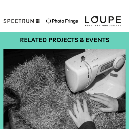
RELATED PROJECTS & EVENTS