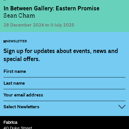
In Between Gallery: Eastern Promise
Sean Cham
28 December 2024 to 11 July 2025
NEWSLETTER
Sign up for updates about events, news and
special offers.
Select Newletters
Fabrica
Fabrica Main Newsletter (monthly)
40 Duke Street