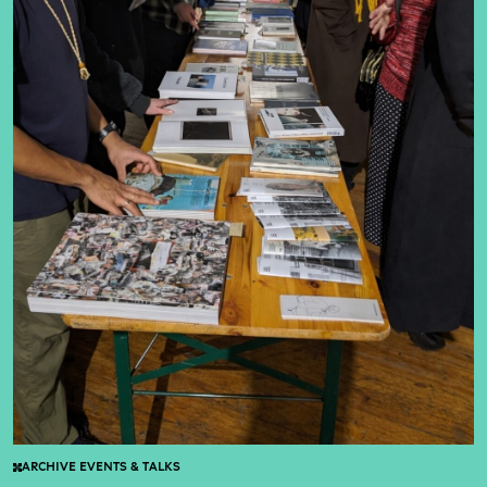
ARCHIVE EVENTS & TALKS