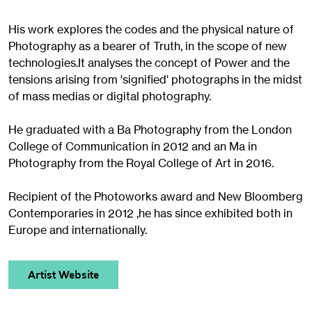
His work explores the codes and the physical nature of
Photography as a bearer of Truth, in the scope of new
technologies.It analyses the concept of Power and the
tensions arising from 'signified' photographs in the midst
of mass medias or digital photography.
He graduated with a Ba Photography from the London
College of Communication in 2012 and an Ma in
Photography from the Royal College of Art in 2016.
Recipient of the Photoworks award and New Bloomberg
Contemporaries in 2012 ,he has since exhibited both in
Europe and internationally.
Artist Website