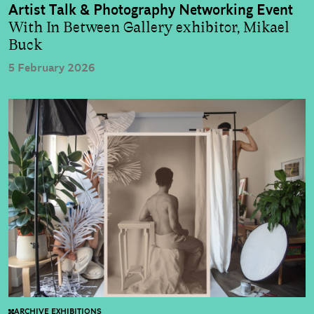
Artist Talk & Photography Networking Event
With In Between Gallery exhibitor, Mikael
Buck
5 February 2026
ARCHIVE EXHIBITIONS