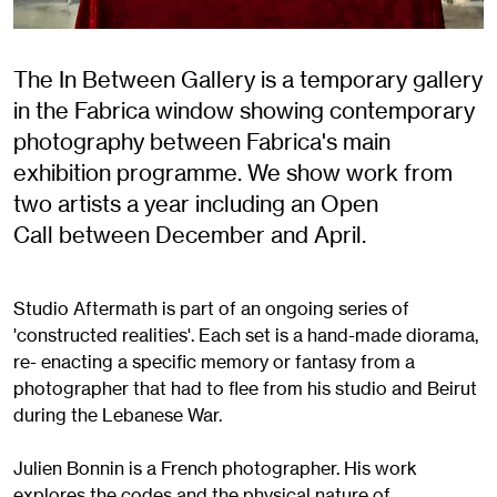
The In Between Gallery is a temporary gallery
in the Fabrica window showing contemporary
photography between Fabrica's main
exhibition programme. We show work from
two artists a year including an Open
Call between December and April.
Studio Aftermath is part of an ongoing series of
'constructed realities'. Each set is a hand-made diorama,
re- enacting a specific memory or fantasy from a
photographer that had to flee from his studio and Beirut
during the Lebanese War.
Julien Bonnin is a French photographer. His work
explores the codes and the physical nature of