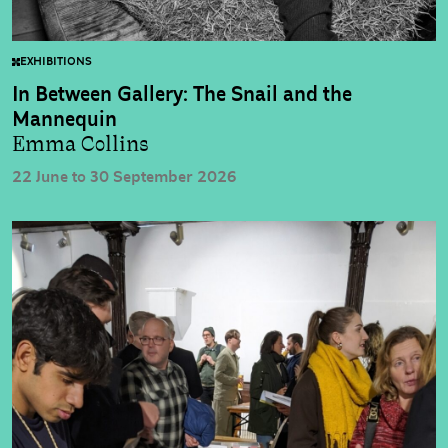
EXHIBITIONS
In Between Gallery: The Snail and the
Mannequin
Emma Collins
22 June to 30 September 2026