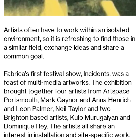
Artists often have to work within an isolated
environment, so it is refreshing to find those in
a similar field, exchange ideas and share a
common goal.
Fabrica’s first festival show, Incidents, was a
feast of multi-media artworks. The exhibition
brought together four artists from Artspace
Portsmouth, Mark Gaynor and Anna Henrich
and Leon Palmer, Neil Taylor and two
Brighton based artists, Kulo Murugaiyan and
Dominique Rey. The artists all share an
interest in installation and site-specific work.