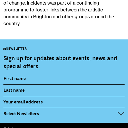
of change. Incidents was part of a continuing
programme to foster links between the artistic
community in Brighton and other groups around the
country.
NEWSLETTER
Sign up for updates about events, news and
special offers.
Select Newletters