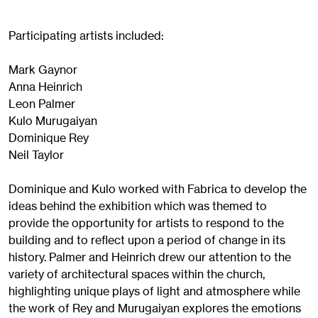
Participating artists included:
Mark Gaynor
Anna Heinrich
Leon Palmer
Kulo Murugaiyan
Dominique Rey
Neil Taylor
Dominique and Kulo worked with Fabrica to develop the
ideas behind the exhibition which was themed to
provide the opportunity for artists to respond to the
building and to reflect upon a period of change in its
history. Palmer and Heinrich drew our attention to the
variety of architectural spaces within the church,
highlighting unique plays of light and atmosphere while
the work of Rey and Murugaiyan explores the emotions