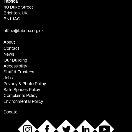
Fabrica
Fabrica Main Newsletter (monthly)
40 Duke Street
Brighton, UK
Film at Fabrica / Film Club (monthly)
BN1 1AG
Artist Resource (bi-monthly)
office@fabrica.org.uk
Opportunities (alerts)
Children, Families & Young People (alerts)
About
Contact
News
Sign
Our Building
me up
Accessibility
Staff & Trustees
Jobs
Privacy & Photo Policy
Safe Spaces Policy
Complaints Policy
Environmental Policy
Donate