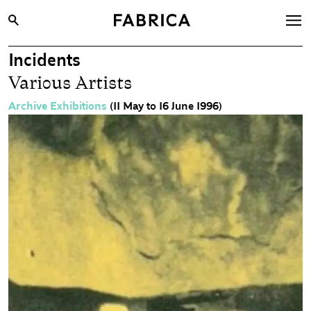
Incidents
What’s On
Various Artists
Archive
Archive Exhibitions
(11 May to 16 June 1996)
Opportunities
Learning & Communities
Hire
Visit
About
Shop
Contact