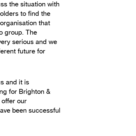
ss the situation with
lders to find the
 organisation that
dio group. The
 very serious and we
ferent future for
s and it is
ing for Brighton &
 offer our
have been successful