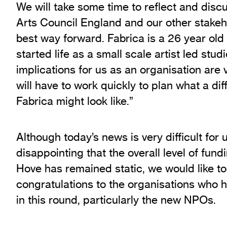
We will take some time to reflect and discu
Arts Council England and our other stakeho
best way forward. Fabrica is a 26 year old
started life as a small scale artist led stu
implications for us as an organisation are
will have to work quickly to plan what a dif
Fabrica might look like.”
Although today’s news is very difficult for u
disappointing that the overall level of fund
Hove has remained static, we would like to
congratulations to the organisations who 
in this round, particularly the new NPOs.