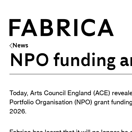
News
NPO funding a
What’s On
Events & Talks
Film at Fabrica
Today, Arts Council England (ACE) reveale
Artist Residencies & Projects
Portfolio Organisation (NPO) grant funding
Workshops
2026.
Exhibitions
Art Archive
Fabrica has learnt that it will no longer be 