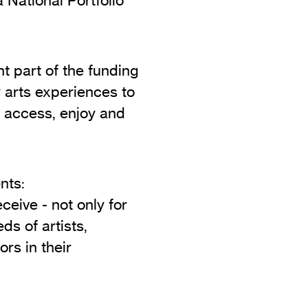
Vi
Adult & Community Programme
Volunteering
C
Ac
t part of the funding
y arts experiences to
A
 access, enjoy and
C
S
nts:
ceive - not only for
ds of artists,
rs in their