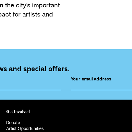
n the city’s important
act for artists and
s and special offers.
Your email address
source (bi-monthly)
Children, Families & Youn
(alerts)
Get Involved
ies (alerts)
Donate
Artist Opportunities