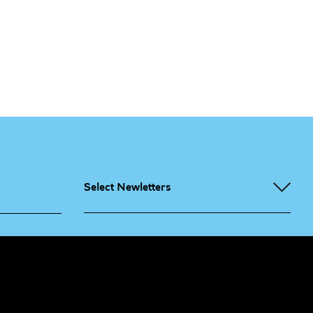
Select Newletters
g People
Sign
me up