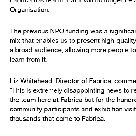
Exhibition Archive
Organisation.
Channel
Past Projects
The previous NPO funding was a significan
Response Magazine
mix that enables us to present high-qualit
a broad audience, allowing more people to
learn from it.
Liz Whitehead, Director of Fabrica, comme
"This is extremely disappointing news to re
the team here at Fabrica but for the hundre
community participants and exhibition visito
thousands that come to Fabrica.