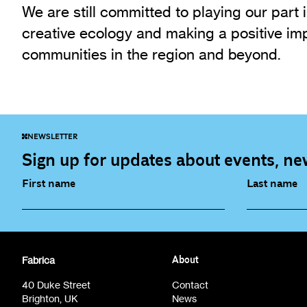
We are still committed to playing our part i
creative ecology and making a positive imp
communities in the region and beyond.
NEWSLETTER
Sign up for updates about events, new
First name
Last name
Fabrica Main Newsletter (monthly)
Artist Re
Fabrica
About
Film at Fabrica / Film Club (monthly)
Opportunit
40 Duke Street
Contact
Brighton, UK
News