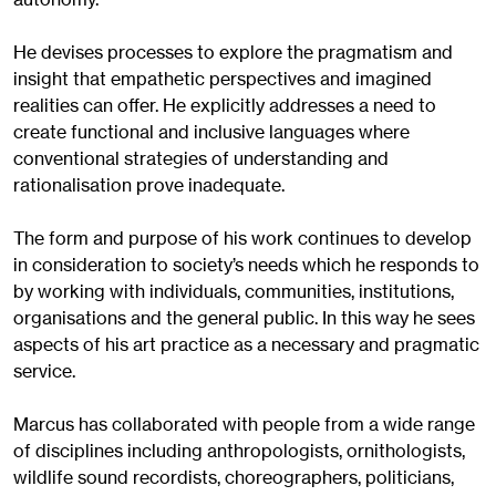
He devises processes to explore the pragmatism and
insight that empathetic perspectives and imagined
realities can offer. He explicitly addresses a need to
create functional and inclusive languages where
conventional strategies of understanding and
rationalisation prove inadequate.
The form and purpose of his work continues to develop
in consideration to society’s needs which he responds to
by working with individuals, communities, institutions,
organisations and the general public. In this way he sees
aspects of his art practice as a necessary and pragmatic
service.
Marcus has collaborated with people from a wide range
of disciplines including anthropologists, ornithologists,
wildlife sound recordists, choreographers, politicians,