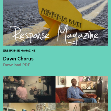
RESPONSE MAGAZINE
Dawn Chorus
Download PDF