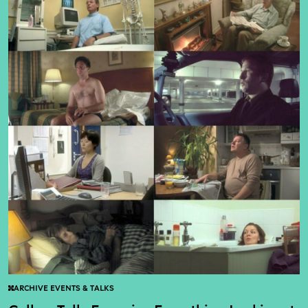
ARCHIVE EVENTS & TALKS