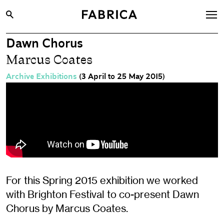
Dawn Chorus
What’s On
Marcus Coates
Archive
Archive Exhibitions
(3 April to 25 May 2015)
Opportunities
Learning & Communities
Hire
Visit
About
Shop
For this Spring 2015 exhibition we worked
with Brighton Festival to co-present Dawn
Contact
Chorus by Marcus Coates.