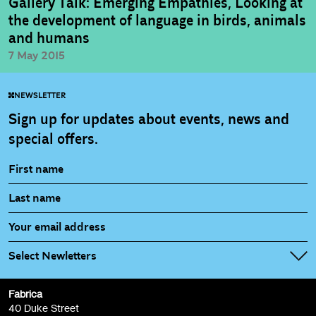
Gallery Talk: Emerging Empathies, Looking at
the development of language in birds, animals
and humans
7 May 2015
NEWSLETTER
Sign up for updates about events, news and
special offers.
Select Newletters
Fabrica
Fabrica Main Newsletter (monthly)
40 Duke Street