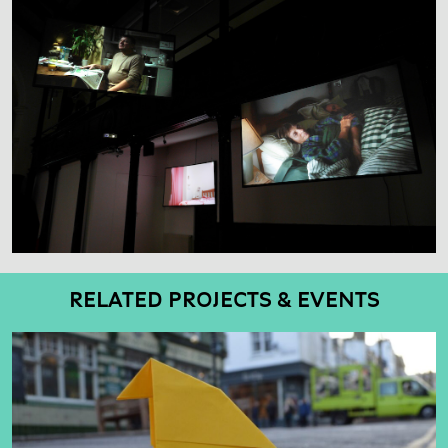
RELATED PROJECTS & EVENTS