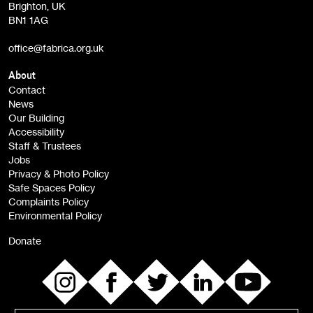
Brighton, UK
Film at Fabrica / Film Club (monthly)
BN1 1AG
Artist Resource (bi-monthly)
office@fabrica.org.uk
Opportunities (alerts)
Children, Families & Young People (alerts)
About
Contact
News
Sign
Our Building
me up
Accessibility
Staff & Trustees
Jobs
Privacy & Photo Policy
Safe Spaces Policy
Complaints Policy
Environmental Policy
Donate