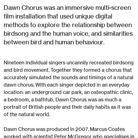
Dawn Chorus was an immersive multi-screen
film installation that used unique digital
methods to explore the relationship between
birdsong and the human voice, and similarities
between bird and human behaviour.
Nineteen individual singers uncannily recreated birdsong
and bird movement. Together they formed a chorus that
accurately simulated the sounds and timings of a natural
dawn chorus. With each singer depicted in an everyday
location: an underground car park, an osteopathic clinic,
a bedroom, a bathtub, Dawn Chorus was as much a
portrait of British people and their daily habits as it was
of the natural world.
Dawn Chorus was produced in 2007. Marcus Coates
worked with scientist Peter McGregor who specialises in