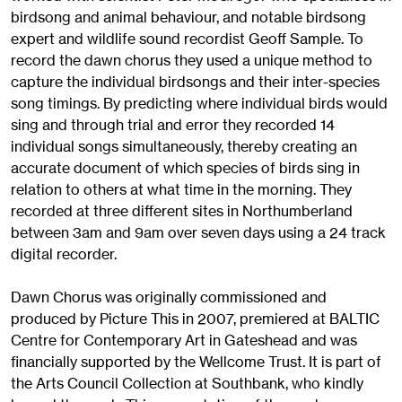
birdsong and animal behaviour, and notable birdsong
expert and wildlife sound recordist Geoff Sample. To
record the dawn chorus they used a unique method to
capture the individual birdsongs and their inter-species
song timings. By predicting where individual birds would
sing and through trial and error they recorded 14
individual songs simultaneously, thereby creating an
accurate document of which species of birds sing in
relation to others at what time in the morning. They
recorded at three different sites in Northumberland
between 3am and 9am over seven days using a 24 track
digital recorder.
Dawn Chorus was originally commissioned and
produced by Picture This in 2007, premiered at BALTIC
Centre for Contemporary Art in Gateshead and was
financially supported by the Wellcome Trust. It is part of
the Arts Council Collection at Southbank, who kindly