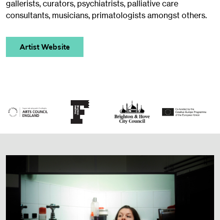
gallerists, curators, psychiatrists, palliative care
consultants, musicians, primatologists amongst others.
Artist Website