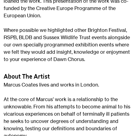
loaned the work. This presentation of the work was co-
funded by the Creative Europe Programme of the
European Union.
Where possible we highlighted other Brighton Festival,
RSPB, BLDB and Sussex Wildlife Trust events alongside
our own specially programmed exhibition events where
we felt they would add insight, knowledge or enjoyment
to your experience of Dawn Chorus.
About The Artist
Marcus Coates lives and works in London.
At the core of Marcus’ work is a relationship to the
unknowable. From his attempts to become animal to his
vicarious experiences on behalf of terminally ill patients
he seeks to uncover degrees of understanding and
knowing, testing our definitions and boundaries of
autonomy.