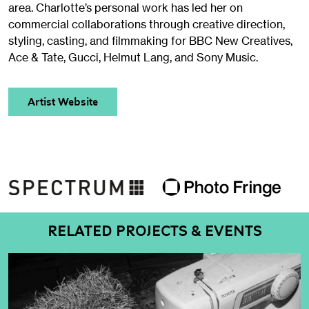
area. Charlotte’s personal work has led her on
commercial collaborations through creative direction,
styling, casting, and filmmaking for BBC New Creatives,
Ace & Tate, Gucci, Helmut Lang, and Sony Music.
Artist Website
RELATED PROJECTS & EVENTS