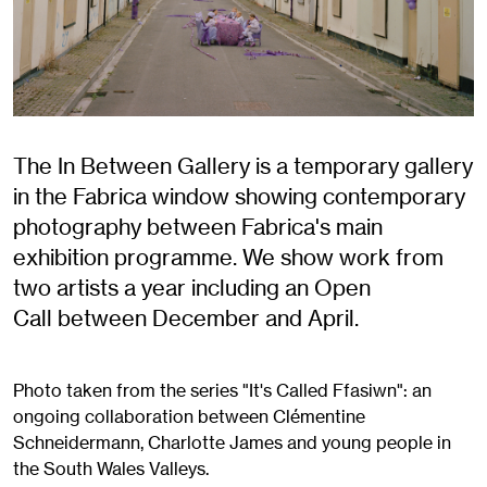
The In Between Gallery is a temporary gallery
in the Fabrica window showing contemporary
photography between Fabrica's main
exhibition programme. We show work from
two artists a year including an Open
Call between December and April.
Photo taken from the series "It's Called Ffasiwn": an
ongoing collaboration between Clémentine
Schneidermann, Charlotte James and young people in
the South Wales Valleys.