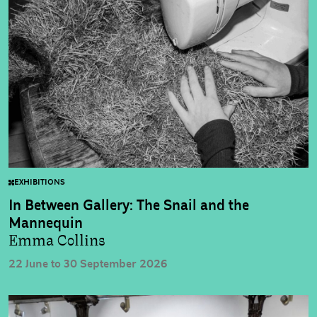
EXHIBITIONS
In Between Gallery: The Snail and the
Mannequin
Emma Collins
22 June to 30 September 2026