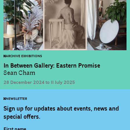
ARCHIVE EXHIBITIONS
In Between Gallery: Eastern Promise
Sean Cham
28 December 2024 to 11 July 2025
NEWSLETTER
Sign up for updates about events, news and
special offers.