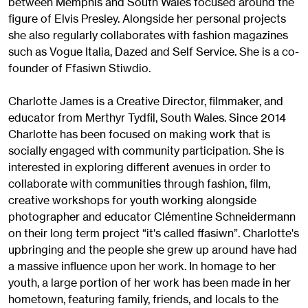
between Memphis and South Wales focused around the
figure of Elvis Presley. Alongside her personal projects
she also regularly collaborates with fashion magazines
such as Vogue Italia, Dazed and Self Service. She is a co-
founder of Ffasiwn Stiwdio.
Charlotte James is a Creative Director, filmmaker, and
educator from Merthyr Tydfil, South Wales. Since 2014
Charlotte has been focused on making work that is
socially engaged with community participation. She is
interested in exploring different avenues in order to
collaborate with communities through fashion, film,
creative workshops for youth working alongside
photographer and educator Clémentine Schneidermann
on their long term project “it's called ffasiwn”. Charlotte's
upbringing and the people she grew up around have had
a massive influence upon her work. In homage to her
youth, a large portion of her work has been made in her
hometown, featuring family, friends, and locals to the