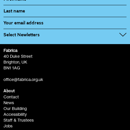
Select Newletters
Fabrica
Fabrica Main Newsletter (monthly)
40 Duke Street
Brighton, UK
Film at Fabrica / Film Club (monthly)
BN1 1AG
Artist Resource (bi-monthly)
office@fabrica.org.uk
Opportunities (alerts)
Children, Families & Young People (alerts)
About
Contact
News
Sign
Our Building
me up
Accessibility
Staff & Trustees
Jobs