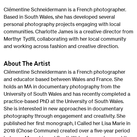
Clémentine Schneidermann is a French photographer.
Based in South Wales, she has developed several
personal photography projects engaging with local
communities. Charlotte James is a creative director from
Merthyr Tydfil, collaborating with her local community
and working across fashion and creative direction.
About The Artist
Clémentine Schneidermann is a French photographer
and educator based between Wales and France. She
holds an MA in documentary photography from the
University of South Wales and has recently completed a
practice-based PhD at the University of South Wales.
She is interested in new approaches in documentary
photography through engagement and creativity. She
published her first monograph, I Called her Lisa Marie in
2018 (Chose Commune) created over a five-year period