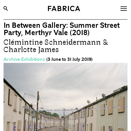
In Between Gallery: Summer Street
What’s On
Party, Merthyr Vale (2018)
Archive
Clémintine Schneidermann &
Charlotte James
Opportunities
Learning & Communities
Archive Exhibitions
(3 June to 31 July 2019)
Hire
Visit
About
Shop
Contact