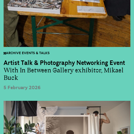
ARCHIVE EVENTS & TALKS
Artist Talk & Photography Networking Event
With In Between Gallery exhibitor, Mikael
Buck
5 February 2026