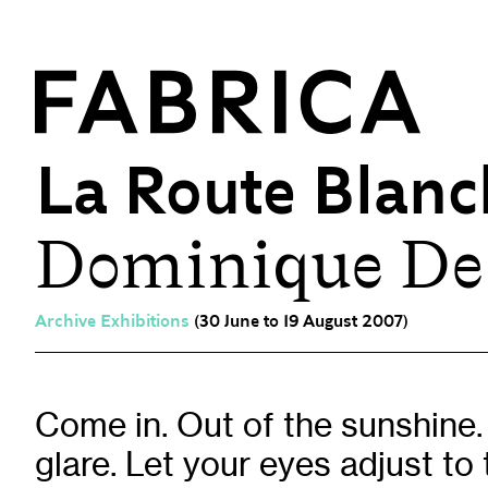
La Route Blanc
Dominique De
What’s On
Events & Talks
Film at Fabrica
Archive Exhibitions
(30 June to 19 August 2007)
Artist Residencies & Projects
Workshops
Exhibitions
Come in. Out of the sunshine.
glare. Let your eyes adjust to t
Art Archive