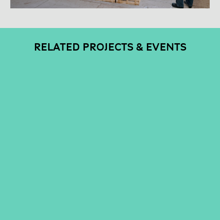
RELATED PROJECTS & EVENTS