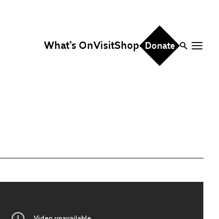
What’s On
Visit
Shop
Donate
ire
eddings & Parties
orporate Events
hristmas Parties
fice Hire
vents, Screenings &
erformances