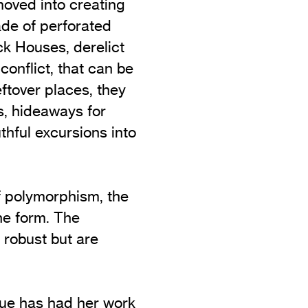
moved into creating
ade of perforated
k Houses, derelict
conflict, that can be
ftover places, they
, hideaways for
thful excursions into
f polymorphism, the
one form. The
 robust but are
ue has had her work