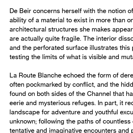
De Beir concerns herself with the notion o
ability of a material to exist in more than
architectural structures she makes appear 
are actually quite fragile. The interior diss
and the perforated surface illustrates this
testing the limits of what is visible and mut
La Route Blanche echoed the form of dereli
often pockmarked by conflict, and the hidd
found on both sides of the Channel that 
eerie and mysterious refuges. In part, it re
landscape for adventure and youthful excu
unknown; following the paths of countless
tentative and imaginative encounters and p