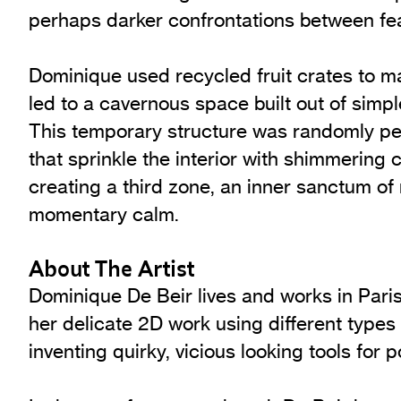
perhaps darker confrontations between fea
Dominique used recycled fruit crates to ma
led to a cavernous space built out of simp
This temporary structure was randomly pe
that sprinkle the interior with shimmering co
creating a third zone, an inner sanctum of
momentary calm.
About The Artist
Dominique De Beir lives and works in Paris
her delicate 2D work using different types 
inventing quirky, vicious looking tools for p