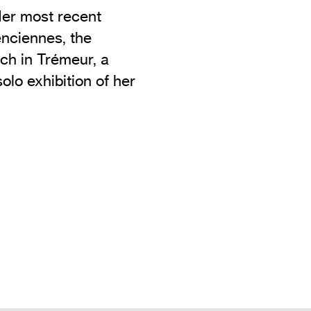
Her most recent
enciennes, the
ch in Trémeur, a
solo exhibition of her