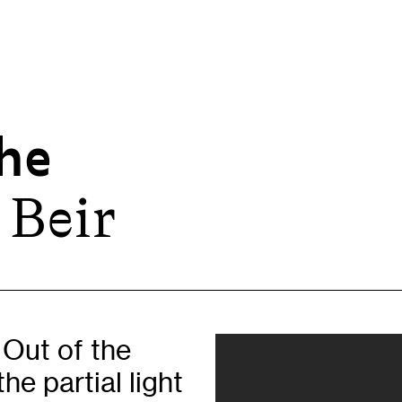
he
 Beir
Opportunities
H
Artist Opportunities
W
Fresh Perspectives
C
Placements
C
Of
Learning & Communities
E
 Out of the
Education
P
he partial light
Children & Families