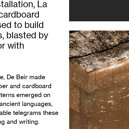
tallation, La
Vi
Adult & Community Programme
 cardboard
Volunteering
C
ed to build
Ac
, blasted by
A
or with
C
S
se, De Beir made
aper and cardboard
atterns emerged on
 ancient languages,
erable telegrams these
g and writing.