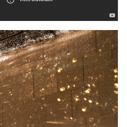
sit
afe
cessibility
bout
ontact
upport Us