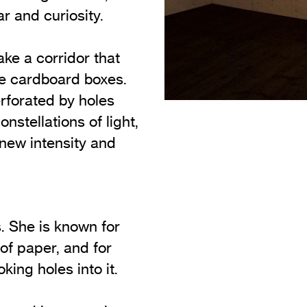
r and curiosity.
ke a corridor that
le cardboard boxes.
rforated by holes
nstellations of light,
 new intensity and
. She is known for
of paper, and for
oking holes into it.