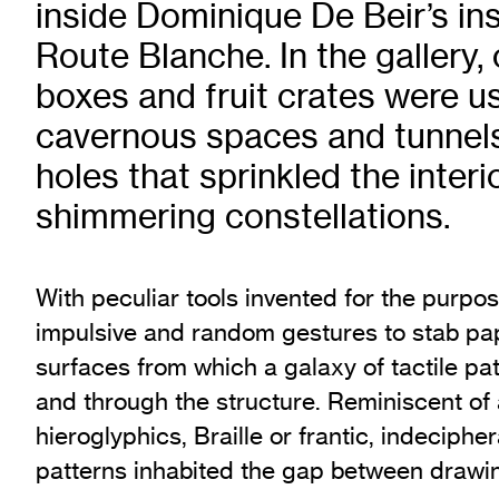
inside Dominique De Beir’s ins
Exhibition Archive
Route Blanche. In the gallery,
Channel
boxes and fruit crates were us
Past Projects
Response Magazine
cavernous spaces and tunnels
holes that sprinkled the interi
shimmering constellations.
With peculiar tools invented for the purpo
impulsive and random gestures to stab p
surfaces from which a galaxy of tactile p
and through the structure. Reminiscent of
hieroglyphics, Braille or frantic, indeciph
patterns inhabited the gap between drawin