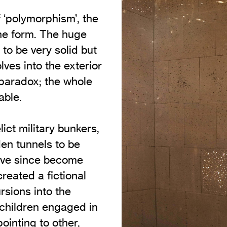
f ‘polymorphism’, the
 one form. The huge
to be very solid but
olves into the exterior
 paradox; the whole
able.
ct military bunkers,
en tunnels to be
have since become
created a fictional
rsions into the
 children engaged in
ointing to other,