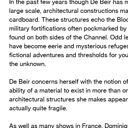
In the past few years though De Beir has 
large scale, architectural constructions m
cardboard. These structures echo the Bloc
military fortifications often pockmarked by 
found on both sides of the Channel. Odd le
have become eerie and mysterious refuges
fictional adventures and thresholds for you
the unknown.
De Beir concerns herself with the notion o
ability of a material to exist in more than 
architectural structures she makes appear
actually quite fragile.
As well as many shows in France, Dominiq