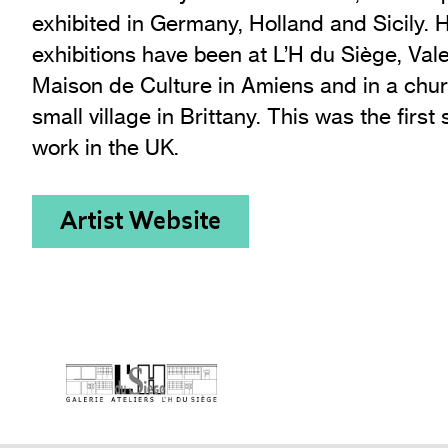
exhibited in Germany, Holland and Sicily. 
exhibitions have been at L’H du Siège, Val
Maison de Culture in Amiens and in a chur
small village in Brittany. This was the first 
work in the UK.
Artist Website