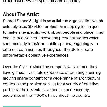
broadcast between 5pm and 8pm each day.
About The Artist
Shared Space & Light is an artist run organisation which
uniquely uses 3D video projection mapping techniques
to make site-specific work about people and place. They
enable local voices, uncovering personal stories which
spectacularly transform public spaces, engaging with
different communities throughout the UK to create
unforgettable collective experiences.
Over the 9 years since the company was formed they
have gained invaluable experience of creating stunning
moving image content for a wide range of architectural
contexts and problem solving for a variety of creative
partners. Their events have been experienced by
audiences in their 1000's throughout the country.