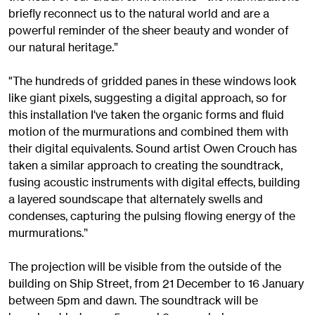
briefly reconnect us to the natural world and are a
powerful reminder of the sheer beauty and wonder of
our natural heritage.”
"The hundreds of gridded panes in these windows look
like giant pixels, suggesting a digital approach, so for
this installation I've taken the organic forms and fluid
motion of the murmurations and combined them with
their digital equivalents. Sound artist Owen Crouch has
taken a similar approach to creating the soundtrack,
fusing acoustic instruments with digital effects, building
a layered soundscape that alternately swells and
condenses, capturing the pulsing flowing energy of the
murmurations.’'
The projection will be visible from the outside of the
building on Ship Street, from 21 December to 16 January
between 5pm and dawn. The soundtrack will be