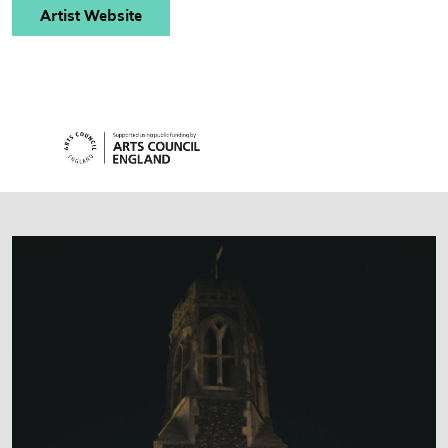
Artist Website