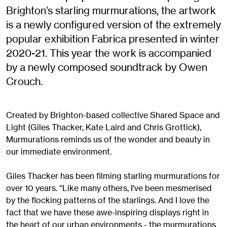
Brighton’s starling murmurations, the artwork
is a newly configured version of the extremely
popular exhibition Fabrica presented in winter
2020-21. This year the work is accompanied
by a newly composed soundtrack by Owen
Crouch.
Created by Brighton-based collective Shared Space and
Light (Giles Thacker, Kate Laird and Chris Grottick),
Murmurations reminds us of the wonder and beauty in
our immediate environment.
Giles Thacker has been filming starling murmurations for
over 10 years. “Like many others, I've been mesmerised
by the flocking patterns of the starlings. And I love the
fact that we have these awe-inspiring displays right in
the heart of our urban environments - the murmurations