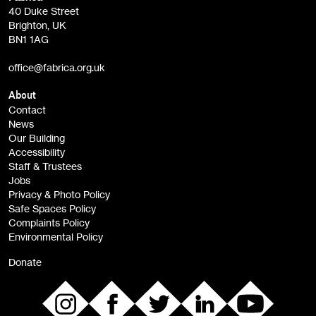
Fabrica Main Newsletter (monthly)
40 Duke Street
Brighton, UK
Film at Fabrica / Film Club (monthly)
BN1 1AG
Artist Resource (bi-monthly)
office@fabrica.org.uk
Opportunities (alerts)
Children, Families & Young People (alerts)
About
Contact
News
Sign
Our Building
me up
Accessibility
Staff & Trustees
Jobs
Privacy & Photo Policy
Safe Spaces Policy
Complaints Policy
Environmental Policy
Donate