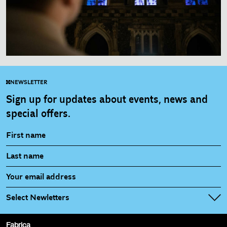
NEWSLETTER
Sign up for updates about events, news and
special offers.
Select Newletters
Fabrica