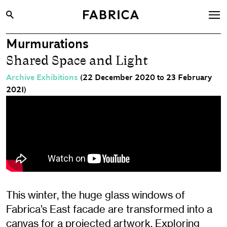
Murmurations
What’s On
Shared Space and Light
Archive
Archive Exhibitions
(22 December 2020 to 23 February
Opportunities
2021)
Learning & Communities
Hire
Visit
About
Shop
This winter, the huge glass windows of
Contact
Fabrica’s East facade are transformed into a
canvas for a projected artwork. Exploring