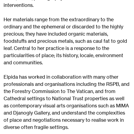
interventions.
Her materials range from the extraordinary to the
ordinary and the ephemeral or discarded to the highly
precious; they have included organic materials,
foodstuffs and precious metals, such as caul fat to gold
leaf. Central to her practice is a response to the
particularities of place; its history, locale, environment
and communities.
Elpida has worked in collaboration with many other
professionals and organisations including the RSPB, and
the Forestry Commission to The Vatican, and from
Cathedral settings to National Trust properties as well
as contemporary visual arts organisations such as MIMA
and Djanogly Gallery, and understand the complexities
of place and negotiations necessary to realise work in
diverse often fragile settings.