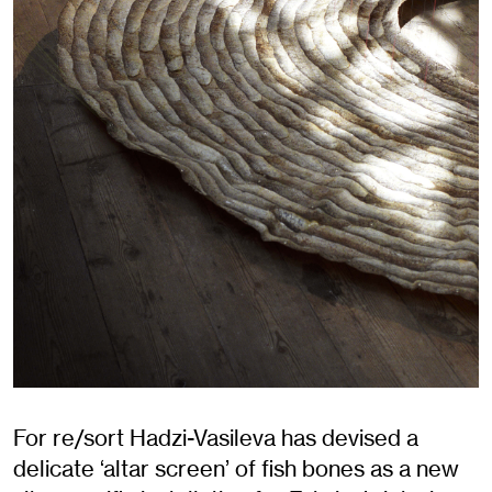
For re/sort Hadzi-Vasileva has devised a
delicate ‘altar screen’ of fish bones as a new