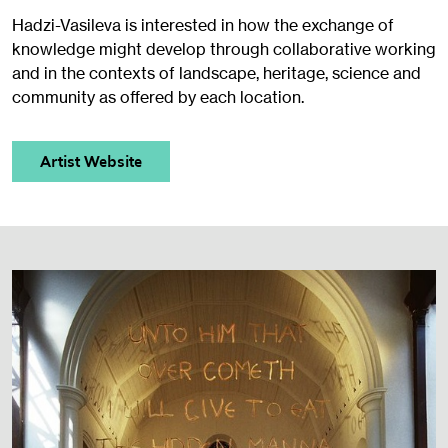
Hadzi-Vasileva is interested in how the exchange of
knowledge might develop through collaborative working
and in the contexts of landscape, heritage, science and
community as offered by each location.
Artist Website