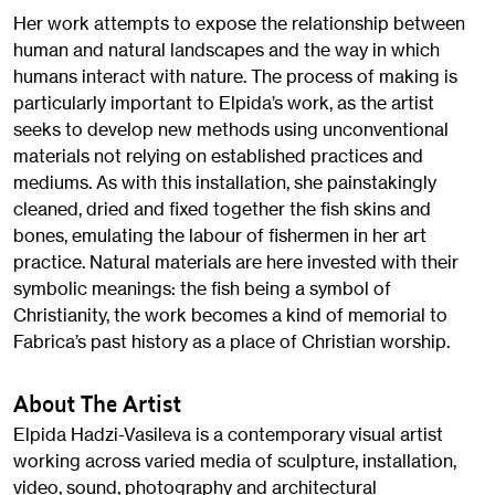
Her work attempts to expose the relationship between
human and natural landscapes and the way in which
humans interact with nature. The process of making is
particularly important to Elpida’s work, as the artist
seeks to develop new methods using unconventional
materials not relying on established practices and
mediums. As with this installation, she painstakingly
cleaned, dried and fixed together the fish skins and
bones, emulating the labour of fishermen in her art
practice. Natural materials are here invested with their
symbolic meanings: the fish being a symbol of
Christianity, the work becomes a kind of memorial to
Fabrica’s past history as a place of Christian worship.
About The Artist
Elpida Hadzi-Vasileva is a contemporary visual artist
working across varied media of sculpture, installation,
video, sound, photography and architectural