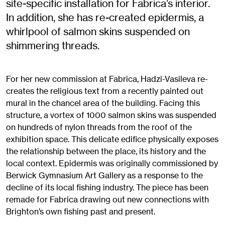
site-specific installation for Fabrica’s interior.
In addition, she has re-created epidermis, a
whirlpool of salmon skins suspended on
shimmering threads.
For her new commission at Fabrica, Hadzi-Vasileva re-
creates the religious text from a recently painted out
mural in the chancel area of the building. Facing this
structure, a vortex of 1000 salmon skins was suspended
on hundreds of nylon threads from the roof of the
exhibition space. This delicate edifice physically exposes
the relationship between the place, its history and the
local context. Epidermis was originally commissioned by
Berwick Gymnasium Art Gallery as a response to the
decline of its local fishing industry. The piece has been
remade for Fabrica drawing out new connections with
Brighton’s own fishing past and present.