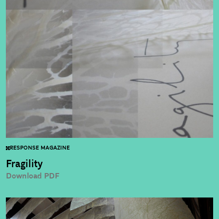
RESPONSE MAGAZINE
Fragility
Download PDF