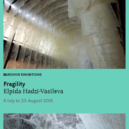
ARCHIVE EXHIBITIONS
Fragility
Elpida Hadzi-Vasileva
8 July to 23 August 2015