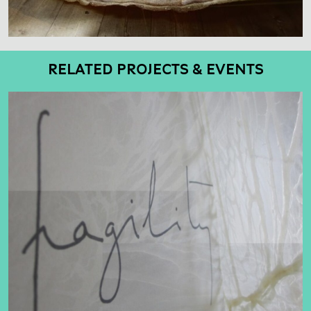
RELATED PROJECTS & EVENTS