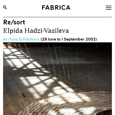
Re/sort
What’s On
Elpida Hadzi-Vasileva
Archive
Archive Exhibitions
(29 June to 1 September 2002)
Opportunities
Learning & Communities
Hire
Visit
About
Shop
Contact