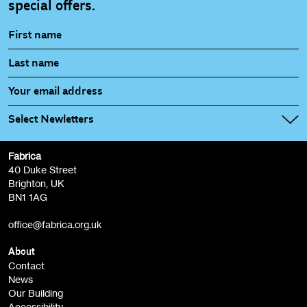
special offers.
Select Newletters
Fabrica
Fabrica Main Newsletter (monthly)
40 Duke Street
Brighton, UK
Film at Fabrica / Film Club (monthly)
BN1 1AG
Artist Resource (bi-monthly)
office@fabrica.org.uk
Opportunities (alerts)
Children, Families & Young People (alerts)
About
Contact
News
Sign
Our Building
me up
Accessibility