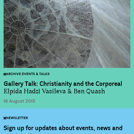
ARCHIVE EVENTS & TALKS
Gallery Talk: Christianity and the Corporeal
Elpida Hadzi Vasileva & Ben Quash
16 August 2015
NEWSLETTER
Sign up for updates about events, news and