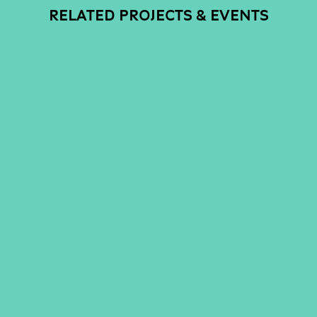
RELATED PROJECTS & EVENTS