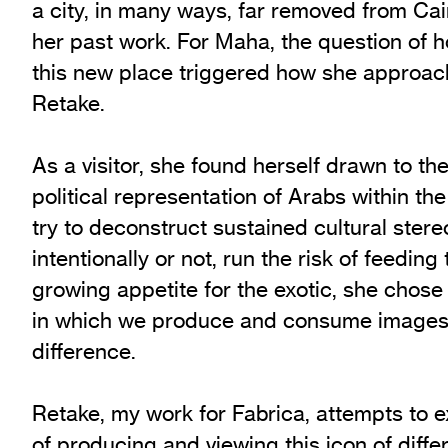
a city, in many ways, far removed from Cai
her past work. For Maha, the question of 
this new place triggered how she approac
Retake.
As a visitor, she found herself drawn to the
political representation of Arabs within th
try to deconstruct sustained cultural stere
intentionally or not, run the risk of feeding
growing appetite for the exotic, she chose
in which we produce and consume images 
difference.
Retake, my work for Fabrica, attempts to
of producing and viewing this icon of diffe