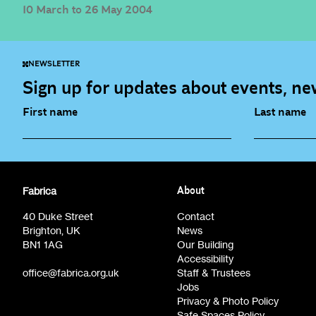
10 March to 26 May 2004
NEWSLETTER
Sign up for updates about events, new
First name
Last name
Fabrica Main Newsletter (monthly)
Artist Re
Fabrica
About
Film at Fabrica / Film Club (monthly)
Opportunit
40 Duke Street
Contact
Brighton, UK
News
BN1 1AG
Our Building
Accessibility
office@fabrica.org.uk
Staff & Trustees
Jobs
Privacy & Photo Policy
Safe Spaces Policy