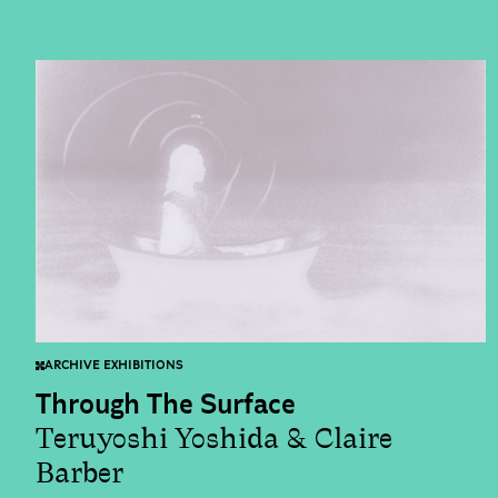
ARCHIVE EXHIBITIONS
Through The Surface
Teruyoshi Yoshida & Claire
Barber