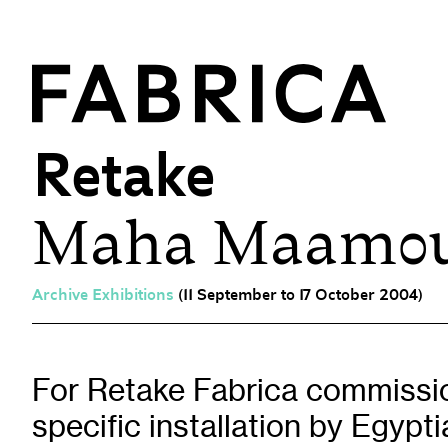
Retake
Maha Maamo
What’s On
Events & Talks
Film at Fabrica
Archive Exhibitions
(11 September to 17 October 2004)
Artist Residencies & Projects
Workshops
Exhibitions
For Retake Fabrica commissio
specific installation by Egypt
Art Archive