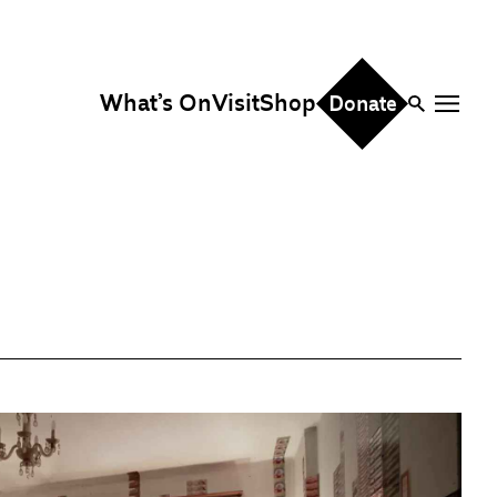
What’s On
Visit
Shop
Donate
ire
eddings & Parties
orporate Events
hristmas Parties
fice Hire
vents, Screenings &
erformances