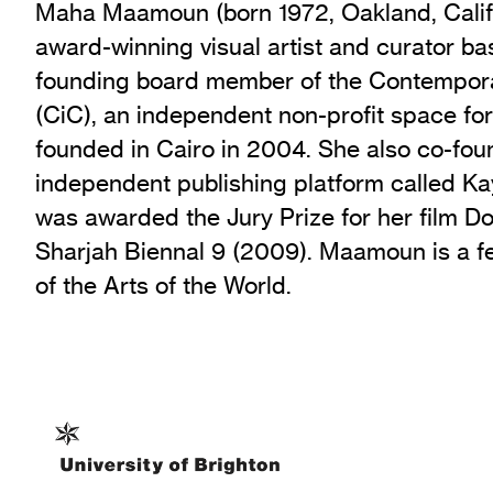
Maha Maamoun (born 1972, Oakland, Califo
award-winning visual artist and curator bas
founding board member of the Contempora
(CiC), an independent non-profit space for
founded in Cairo in 2004. She also co-fou
independent publishing platform called Ka
was awarded the Jury Prize for her film Do
Sharjah Biennal 9 (2009). Maamoun is a f
of the Arts of the World.