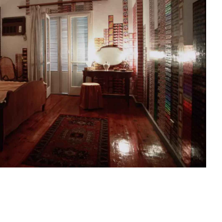
sit
afe
cessibility
bout
ontact
upport Us