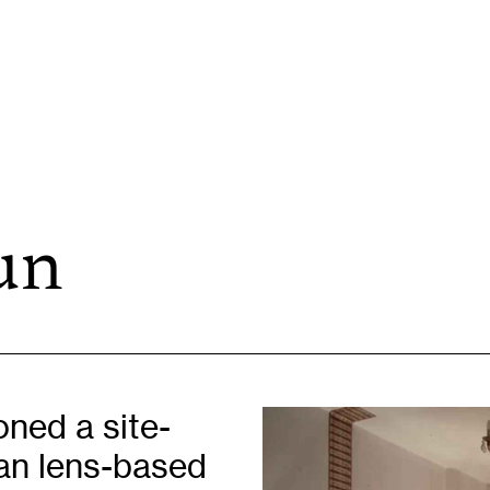
un
Opportunities
H
Artist Opportunities
W
Fresh Perspectives
C
Placements
C
Of
Learning & Communities
E
ned a site-
Education
P
ian lens-based
Children & Families