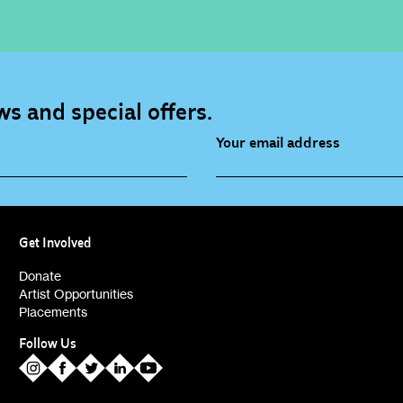
s and special offers.
Your email address
source (bi-monthly)
Children, Families & Youn
(alerts)
Get Involved
ies (alerts)
Donate
Artist Opportunities
Placements
Follow Us