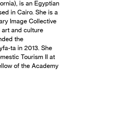
rnia), is an Egyptian
ed in Cairo. She is a
ry Image Collective
 art and culture
nded the
yfa-ta in 2013. She
mestic Tourism II at
ellow of the Academy