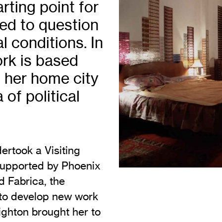
ting point for
Vi
Adult & Community Programme
ed to question
Volunteering
C
l conditions. In
Ac
ork is based
A
 her home city
C
of political
S
rtook a Visiting
 Supported by Phoenix
d Fabrica, the
 to develop new work
righton brought her to