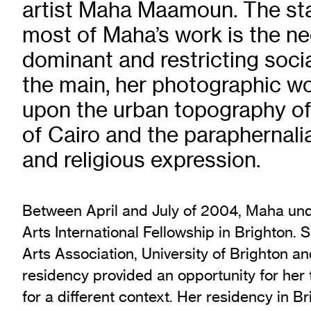
artist Maha Maamoun. The star
Exhibition Archive
most of Maha’s work is the ne
Channel
dominant and restricting socia
Past Projects
Response Magazine
the main, her photographic w
upon the urban topography of
of Cairo and the paraphernalia 
and religious expression.
Between April and July of 2004, Maha unde
Arts International Fellowship in Brighton.
Arts Association, University of Brighton an
residency provided an opportunity for her
for a different context. Her residency in B