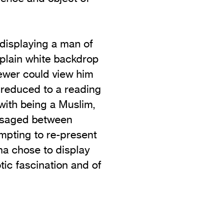
displaying a man of
 plain white backdrop
ewer could view him
 reduced to a reading
 with being a Muslim,
visaged between
empting to re-present
a chose to display
otic fascination and of