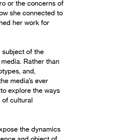
ro or the concerns of
how she connected to
hed her work for
 subject of the
e media. Rather than
otypes, and,
 the media’s ever
 to explore the ways
of cultural
 expose the dynamics
rence and object of