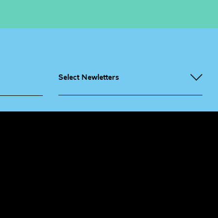
Select Newletters
g People
Sign
me up