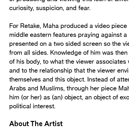
curiosity, suspicion, and fear.
For Retake, Maha produced a video piece 
middle eastern features praying against a
presented on a two sided screen so the vi
from all sides. Knowledge of him was then
of his body, to what the viewer associates
and to the relationship that the viewer en
themselves and this object. Instead of att
Arabs and Muslims, through her piece Mah
him (or her) as (an) object, an object of ex
political interest.
About The Artist