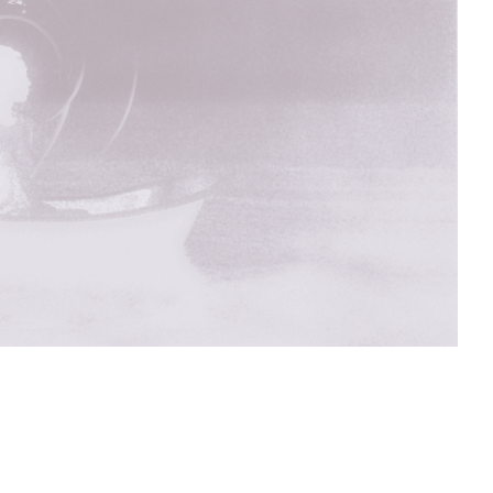
sit
afe
cessibility
bout
ontact
upport Us