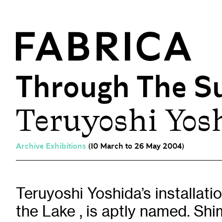
Through The S
Teruyoshi Yosh
What’s On
Events & Talks
Film at Fabrica
Archive Exhibitions
(10 March to 26 May 2004)
Artist Residencies & Projects
Workshops
Exhibitions
Teruyoshi Yoshida’s installati
the Lake , is aptly named. Shi
Art Archive