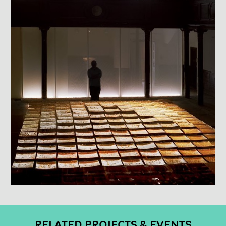
RELATED PROJECTS & EVENTS