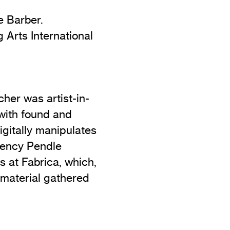
e Barber.
Arts International
her was artist-in-
 with found and
gitally manipulates
idency Pendle
s at Fabrica, which,
 material gathered