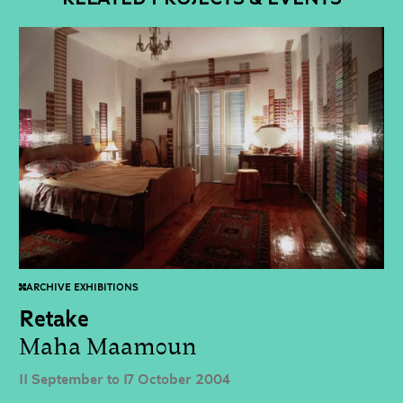
ARCHIVE EXHIBITIONS
Retake
Maha Maamoun
11 September to 17 October 2004