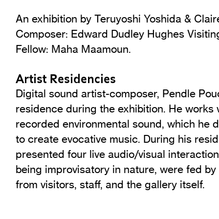
An exhibition by Teruyoshi Yoshida & Clair
Composer: Edward Dudley Hughes Visiting 
Fellow: Maha Maamoun.
Artist Residencies
Digital sound artist-composer, Pendle Pouc
residence during the exhibition. He works
recorded environmental sound, which he di
to create evocative music. During his res
presented four live audio/visual interaction
being improvisatory in nature, were fed by
from visitors, staff, and the gallery itself.