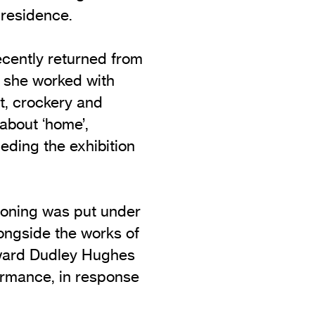
 residence.
recently returned from
e she worked with
t, crockery and
 about ‘home’,
ceding the exhibition
oning was put under
ongside the works of
dward Dudley Hughes
ormance, in response