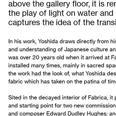
above the gallery floor, it is r
Exhibition Archive
the play of light on water and 
Channel
captures the idea of the tran
Past Projects
Response Magazine
In his work, Yoshida draws directly from 
and understanding of Japanese culture and
was over 20 years old when it arrived at 
installed many times, mainly in sacred spa
the work had the look of, what Yoshida desc
fabric which has taken on the patina of ti
Sited in the decayed interior of Fabrica, it
and starting point for two new commission
and composer Edward Dudley Hughes; and 