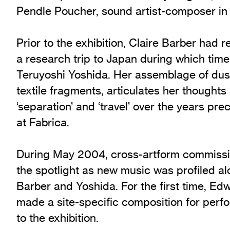
Pendle Poucher, sound artist-composer in
Prior to the exhibition, Claire Barber had 
a research trip to Japan during which tim
Teruyoshi Yoshida. Her assemblage of dus
textile fragments, articulates her thoughts
‘separation’ and ‘travel’ over the years pre
at Fabrica.
During May 2004, cross-artform commissi
the spotlight as new music was profiled al
Barber and Yoshida. For the first time, E
made a site-specific composition for perf
to the exhibition.