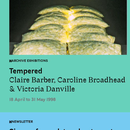
ARCHIVE EXHIBITIONS
Tempered
Claire Barber, Caroline Broadhead
& Victoria Danville
18 April to 31 May 1998
NEWSLETTER