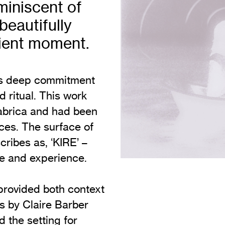
eminiscent of
Vi
Adult & Community Programme
beautifully
Volunteering
C
sient moment.
Ac
A
his deep commitment
C
 ritual. This work
S
Fabrica and had been
ces. The surface of
ribes as, ‘KIRE’ –
me and experience.
 provided both context
s by Claire Barber
the setting for