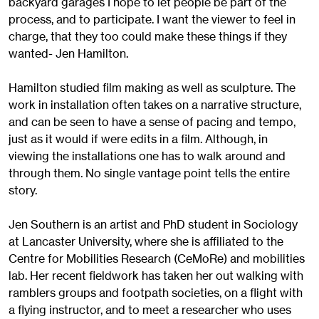
backyard garages I hope to let people be part of the
process, and to participate. I want the viewer to feel in
charge, that they too could make these things if they
wanted- Jen Hamilton.
Hamilton studied film making as well as sculpture. The
work in installation often takes on a narrative structure,
and can be seen to have a sense of pacing and tempo,
just as it would if were edits in a film. Although, in
viewing the installations one has to walk around and
through them. No single vantage point tells the entire
story.
Jen Southern is an artist and PhD student in Sociology
at Lancaster University, where she is affiliated to the
Centre for Mobilities Research (CeMoRe) and mobilities
lab. Her recent fieldwork has taken her out walking with
ramblers groups and footpath societies, on a flight with
a flying instructor, and to meet a researcher who uses