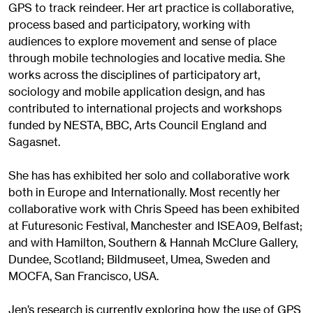
GPS to track reindeer. Her art practice is collaborative,
process based and participatory, working with
audiences to explore movement and sense of place
through mobile technologies and locative media. She
works across the disciplines of participatory art,
sociology and mobile application design, and has
contributed to international projects and workshops
funded by NESTA, BBC, Arts Council England and
Sagasnet.
She has has exhibited her solo and collaborative work
both in Europe and Internationally. Most recently her
collaborative work with Chris Speed has been exhibited
at Futuresonic Festival, Manchester and ISEA09, Belfast;
and with Hamilton, Southern & Hannah McClure Gallery,
Dundee, Scotland; Bildmuseet, Umea, Sweden and
MOCFA, San Francisco, USA.
Jen’s research is currently exploring how the use of GPS