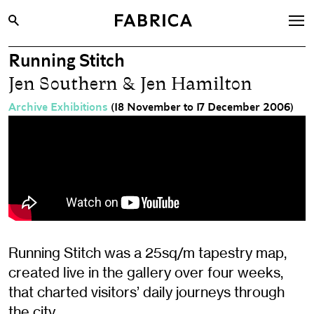
Running Stitch
What’s On
Jen Southern & Jen Hamilton
Archive
Archive Exhibitions
(18 November to 17 December 2006)
Opportunities
Learning & Communities
Hire
Visit
About
Shop
Running Stitch was a 25sq/m tapestry map,
created live in the gallery over four weeks,
Contact
that charted visitors’ daily journeys through
the city.