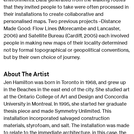
that they invited people to take were often processed in
their installations to create collaborative and
personalised maps. Two previous projects –Distance
Made Good: Flow Lines (Morecambe and Lancaster,
2006) and Satellite Bureau (Cardiff, 2005) each involved
people in making new maps of their locality determined
not by formal topographical or geopolitical conventions,
but by their own choice of journey.
About The Artist
Jen Hamilton was born in Toronto in 1968, and grew up
in the Beaches in the east end of the city. She studied art
at the Ontario College of Art and Design and Concordia
University in Montreal. In 1995, she started her graduate
thesis piece and made Symmetry Unlimited. This
installation incorporated salvaged construction
materials, styrofoam, and salt. The installation was made
to relate to the immediate architecture, in this case, the