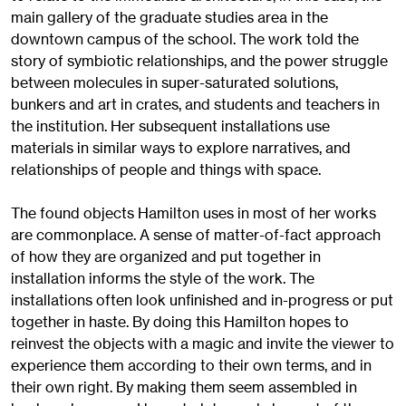
main gallery of the graduate studies area in the
downtown campus of the school. The work told the
story of symbiotic relationships, and the power struggle
between molecules in super-saturated solutions,
bunkers and art in crates, and students and teachers in
the institution. Her subsequent installations use
materials in similar ways to explore narratives, and
relationships of people and things with space.
The found objects Hamilton uses in most of her works
are commonplace. A sense of matter-of-fact approach
of how they are organized and put together in
installation informs the style of the work. The
installations often look unfinished and in-progress or put
together in haste. By doing this Hamilton hopes to
reinvest the objects with a magic and invite the viewer to
experience them according to their own terms, and in
their own right. By making them seem assembled in