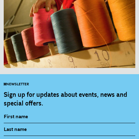
NEWSLETTER
Sign up for updates about events, news and
special offers.