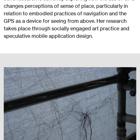
changes perceptions of sense of place, particularly in
relation to embodied practices of navigation and the
GPS as a device for seeing from above. Her research
takes place through socially engaged art practice and
speculative mobile application design.