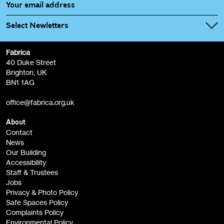
Select Newletters
Fabrica
Fabrica Main Newsletter (monthly)
40 Duke Street
Brighton, UK
Film at Fabrica / Film Club (monthly)
BN1 1AG
Artist Resource (bi-monthly)
office@fabrica.org.uk
Opportunities (alerts)
Children, Families & Young People (alerts)
About
Contact
News
Sign
Our Building
me up
Accessibility
Staff & Trustees
Jobs
Privacy & Photo Policy
Safe Spaces Policy
Complaints Policy
Environmental Policy