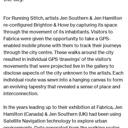
For Running Stitch, artists Jen Southern & Jen Hamilton
re-configured Brighton & Hove by capturing its space
through the movement of its inhabitants. Visitors to
Fabrica were given the opportunity to take a GPS-
enabled mobile phone with them to track their journeys
through the city centre. These walks around the city
resulted in individual GPS ‘drawings’ of the visitor’s
movements that were projected live in the gallery to
disclose aspects of the city unknown to the artists. Each
individual route was sewn into a hanging canvas to form
an evolving tapestry that revealed a sense of place and
interconnection.
In the years leading up to their exhibition at Fabrica, Jen
Hamilton (Canada) & Jen Southern (UK) had been using
Satellite Navigation technology to explore urban
environments. Data generated from the walking routes