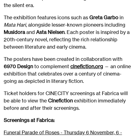
the silent era.
The exhibition features icons such as
Greta Garbo
in
Mata Hari
, alongside lesser-known pioneers including
Musidora
and
Asta Nielsen
. Each poster is inspired by a
20th-century novel, reflecting the rich relationship
between literature and early cinema.
The posters have been created in collaboration with
6970 Design
to complement
cinefiction.org
— an online
exhibition that celebrates over a century of cinema-
going as depicted in literary fiction.
Ticket holders for CINECITY screenings at Fabrica will
be able to view the
Cinefiction
exhibition immediately
before and after their screenings.
Screenings at Fabrica:
Funeral Parade of Roses - Thursday 6 November, 6 -