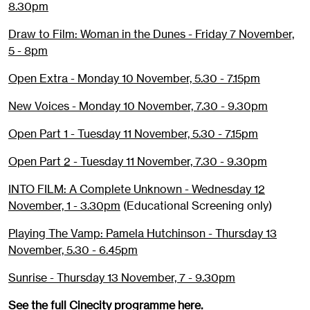
8.30pm
Draw to Film: Woman in the Dunes - Friday 7 November,
5 - 8pm
Open Extra - Monday 10 November, 5.30 - 7.15pm
New Voices - Monday 10 November, 7.30 - 9.30pm
Open Part 1 - Tuesday 11 November, 5.30 - 7.15pm
Open Part 2 - Tuesday 11 November, 7.30 - 9.30pm
INTO FILM: A Complete Unknown - Wednesday 12
November, 1 - 3.30pm
(Educational Screening only)
Playing The Vamp: Pamela Hutchinson - Thursday 13
November, 5.30 - 6.45pm
Sunrise - Thursday 13 November, 7 - 9.30pm
See the full Cinecity programme
here
.