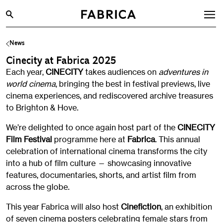
News
What’s On
Cinecity at Fabrica 2025
Archive
Each year,
CINECITY
takes audiences on
adventures in
Opportunities
world cinema
, bringing the best in festival previews, live
cinema experiences, and rediscovered archive treasures
Learning & Communities
to Brighton & Hove.
Hire
We’re delighted to once again host part of the
CINECITY
Visit
Film Festival
programme here at
Fabrica
. This annual
celebration of international cinema transforms the city
About
into a hub of film culture — showcasing innovative
Shop
features, documentaries, shorts, and artist film from
across the globe.
Contact
This year Fabrica will also host
Cinefiction
, an exhibition
of seven cinema posters celebrating female stars from