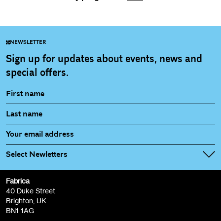
NEWSLETTER
Sign up for updates about events, news and
special offers.
Select Newletters
Fabrica
Fabrica Main Newsletter (monthly)
40 Duke Street
Brighton, UK
Film at Fabrica / Film Club (monthly)
BN1 1AG
Artist Resource (bi-monthly)