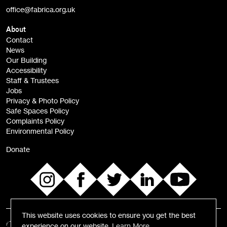
office@fabrica.org.uk
Opportunities (alerts)
Children, Families & Young People (alerts)
About
Contact
News
Sign
Our Building
me up
Accessibility
Staff & Trustees
Jobs
Privacy & Photo Policy
Safe Spaces Policy
Complaints Policy
Environmental Policy
Donate
This website uses cookies to ensure you get the best
experience on our website.
Learn More