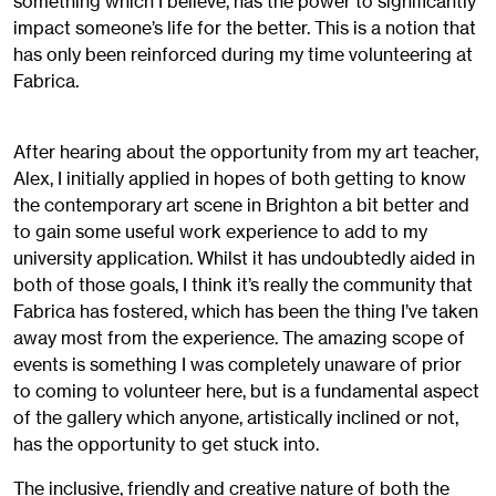
something which I believe, has the power to significantly
impact someone’s life for the better. This is a notion that
has only been reinforced during my time volunteering at
Fabrica.
After hearing about the opportunity from my art teacher,
Alex, I initially applied in hopes of both getting to know
the contemporary art scene in Brighton a bit better and
to gain some useful work experience to add to my
university application. Whilst it has undoubtedly aided in
both of those goals, I think it’s really the community that
Fabrica has fostered, which has been the thing I’ve taken
away most from the experience. The amazing scope of
events is something I was completely unaware of prior
to coming to volunteer here, but is a fundamental aspect
of the gallery which anyone, artistically inclined or not,
has the opportunity to get stuck into.
The inclusive, friendly and creative nature of both the