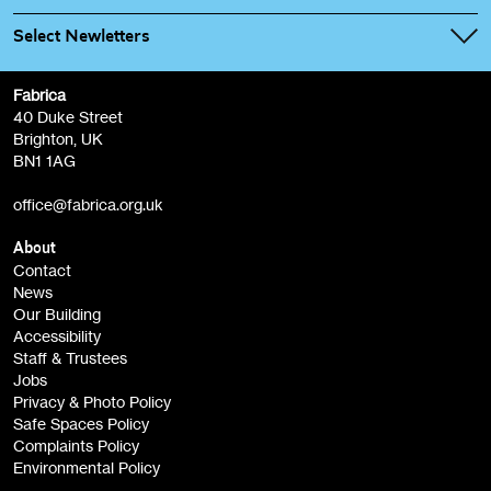
Select Newletters
Fabrica
Fabrica Main Newsletter (monthly)
40 Duke Street
Brighton, UK
Film at Fabrica / Film Club (monthly)
BN1 1AG
Artist Resource (bi-monthly)
office@fabrica.org.uk
Opportunities (alerts)
Children, Families & Young People (alerts)
About
Contact
News
Sign
Our Building
me up
Accessibility
Staff & Trustees
Jobs
Privacy & Photo Policy
Safe Spaces Policy
Complaints Policy
Environmental Policy