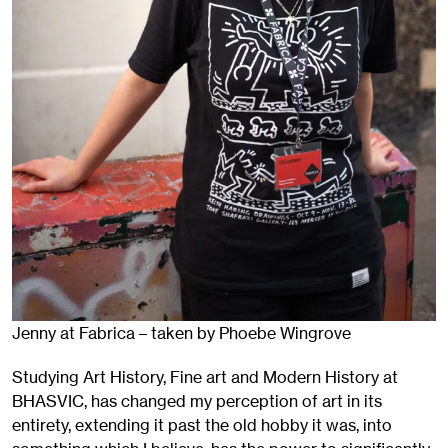
Jenny at Fabrica – taken by Phoebe Wingrove
Studying Art History, Fine art and Modern History at
BHASVIC, has changed my perception of art in its
entirety, extending it past the old hobby it was, into