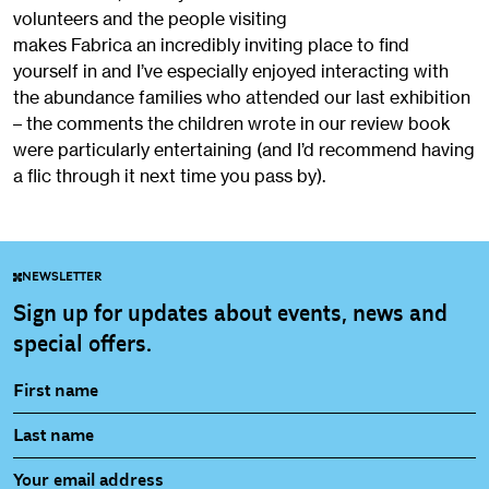
volunteers and the people visiting
makes Fabrica an incredibly inviting place to find
yourself in and I’ve especially enjoyed interacting with
the abundance families who attended our last exhibition
– the comments the children wrote in our review book
were particularly entertaining (and I’d recommend having
a flic through it next time you pass by).
NEWSLETTER
Sign up for updates about events, news and
special offers.