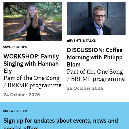
EVENTS & TALKS
WORKSHOPS
DISCUSSION: Coffee
WORKSHOP: Family
Morning with Philipp
Singing with Hannah
Blom
Ely
Part of the One Song
Part of the One Song
/ BREMF programme
/ BREMF programme
25 October 2026
24 October 2026
NEWSLETTER
Sign up for updates about events, news and
special offers.