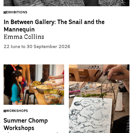
EXHIBITIONS
In Between Gallery: The Snail and the
Mannequin
Emma Collins
22 June to 30 September 2026
WORKSHOPS
Summer Chomp
Workshops