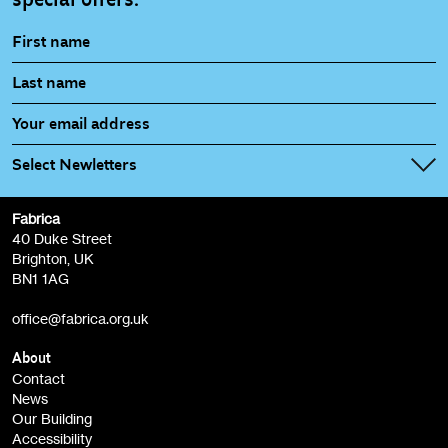
Select Newletters
Fabrica
Fabrica Main Newsletter (monthly)
40 Duke Street
Brighton, UK
Film at Fabrica / Film Club (monthly)
BN1 1AG
Artist Resource (bi-monthly)
office@fabrica.org.uk
Opportunities (alerts)
Children, Families & Young People (alerts)
About
Contact
News
Sign
Our Building
me up
Accessibility