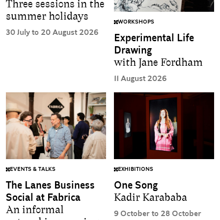
Three sessions in the
summer holidays
WORKSHOPS
30 July to 20 August 2026
Experimental Life
Drawing
with Jane Fordham
11 August 2026
EVENTS & TALKS
EXHIBITIONS
The Lanes Business
One Song
Social at Fabrica
Kadir Karababa
An informal
9 October to 28 October