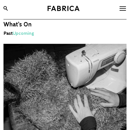
What’s On
What’s On
Past
Upcoming
Archive
Opportunities
Learning & Communities
Hire
Visit
About
Shop
Contact