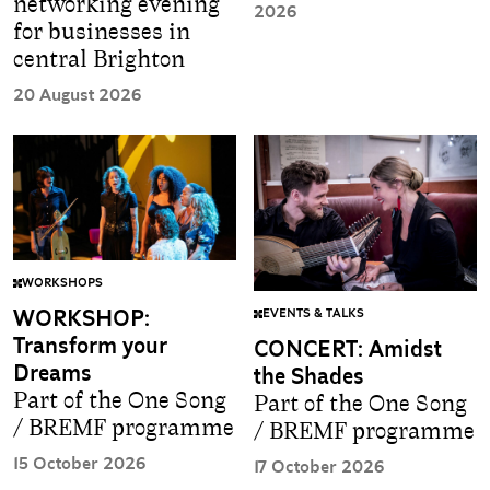
networking evening
2026
for businesses in
central Brighton
20 August 2026
WORKSHOPS
WORKSHOP:
EVENTS & TALKS
Transform your
CONCERT: Amidst
Dreams
the Shades
Part of the One Song
Part of the One Song
/ BREMF programme
/ BREMF programme
15 October 2026
17 October 2026